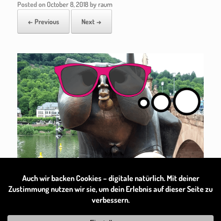
Posted on
October 8, 2018
by
raum
← Previous
Next →