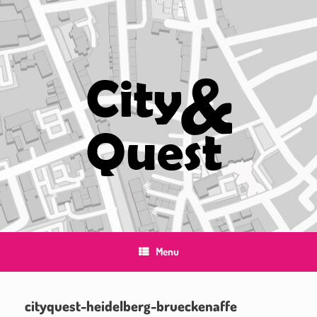
Skip
to
content
Menu
cityquest-heidelberg-brueckenaffe