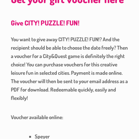
Give CITY! PUZZLE! FUN!
You want to give away CITY! PUZZLE! FUN!? And the
recipient should be able to choose the date freely? Then
a voucher for a City&Quest game is definitely the right
choice! You can purchase vouchers for this creative
leisure fun in selected cities. Payment is made online.
The voucher will then be sent to your email address as a
PDF for download. Redeemable quickly, easily and
flexibly!
Voucher available online:
Speyer