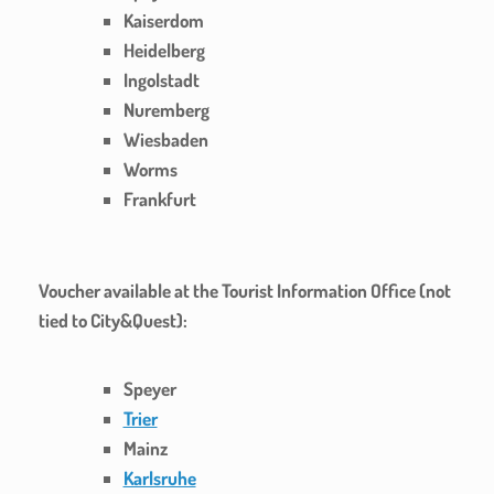
Kaiserdom
Heidelberg
Ingolstadt
Nuremberg
Wiesbaden
Worms
Frankfurt
Voucher available at the Tourist Information Office (not
tied to City&Quest):
Speyer
Trier
Mainz
Karlsruhe