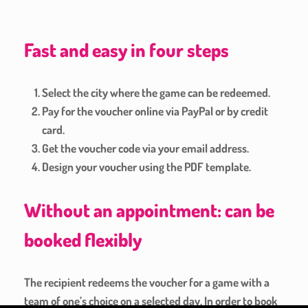
Fast and easy in four steps
Select the city where the game can be redeemed.
Pay for the voucher online via PayPal or by credit
card.
Get the voucher code via your email address.
Design your voucher using the PDF template.
Without an appointment: can be
booked flexibly
The recipient redeems the voucher for a game with a
team of one’s choice on a selected day. In order to book