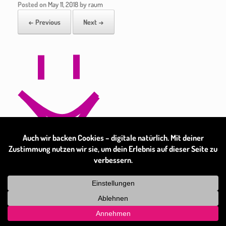
Posted on
May 11, 2018
by
raum
← Previous
Next →
Theme by
SiteOrigin