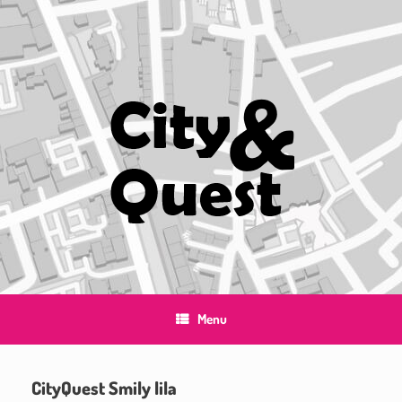
Skip
to
content
Menu
CityQuest Smily lila