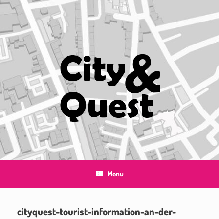
Skip
to
content
Menu
cityquest-tourist-information-an-der-