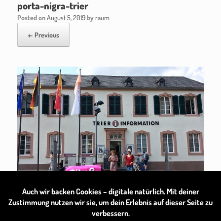
porta-nigra-trier
Posted on
August 5, 2019
by
raum
← Previous