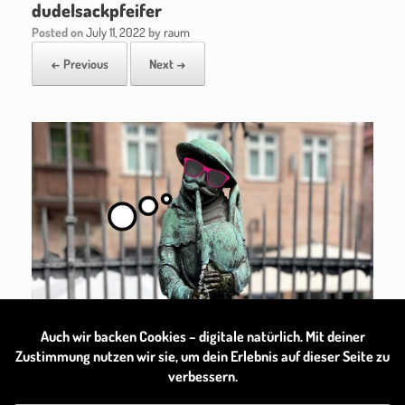
dudelsackpfeifer
Posted on
July 11, 2022
by
raum
← Previous
Next →