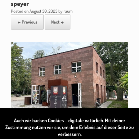
speyer
Posted on
August 30, 2023
by
raum
← Previous
Next →