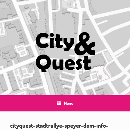
Skip
to
content
Menu
cityquest-stadtrallye-speyer-dom-info-